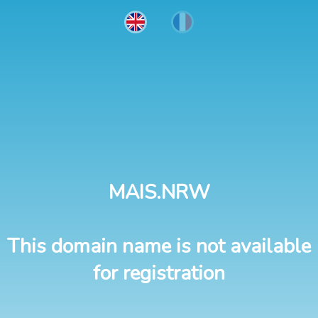
MAIS.NRW
This domain name is not available
for registration