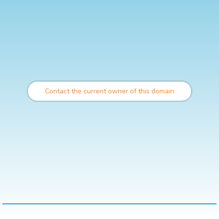
Contact the current owner of this domain